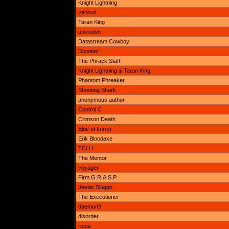
Knight Lightning
various
Taran King
unknown
Datastream Cowboy
Dispater
The Phrack Staff
Knight Lightning & Taran King
Phantom Phreaker
Shooting Shark
anonymous author
Control C
Crimson Death
Elric of Imrryr
Erik Bloodaxe
TCLH
The Mentor
voyager
Firm G.R.A.S.P.
Jester Sluggo
The Executioner
daemon9
disorder
route