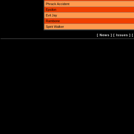
Phrack Accident
Epsilon
Evil Jay
Rambone
Spirit Walker
[
News
] [
Issues
] 