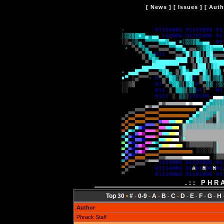
[
News
] [
Issues
] [
Auth
.:: PHR
Top 30
•
#
-
0-9
-
A
-
B
-
C
-
D
-
E
-
F
-
G
-
H
Author
Phrack Staff