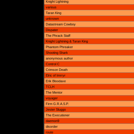
Knight Lightning
various
Taran King
unknown
Datastream Cowboy
Dispater
The Phrack Staff
Knight Lightning & Taran King
Phantom Phreaker
Shooting Shark
anonymous author
Control C
Crimson Death
Elric of Imrryr
Erik Bloodaxe
TCLH
The Mentor
voyager
Firm G.R.A.S.P.
Jester Sluggo
The Executioner
daemon9
disorder
route