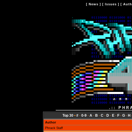
[
News
] [
Issues
] [
Auth
.:: PHR
Top 30
•
#
-
0-9
-
A
-
B
-
C
-
D
-
E
-
F
-
G
-
H
Author
Phrack Staff