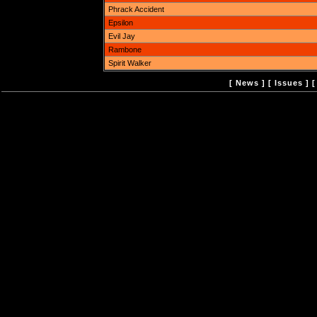
Phrack Accident
Epsilon
Evil Jay
Rambone
Spirit Walker
[
News
] [
Issues
] 