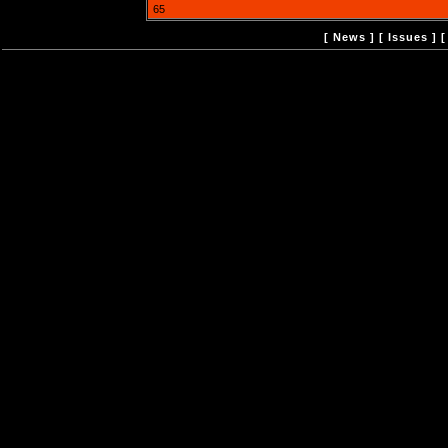
65
[
News
] [
Issues
] 