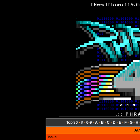
[
News
] [
Issues
] [
Auth
.:: PHR
Top 30
•
#
-
0-9
-
A
-
B
-
C
-
D
-
E
-
F
-
G
-
H
Au
Issue