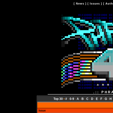
[
News
] [
Issues
] [
Auth
.:: PHR
Top 30
•
#
-
0-9
-
A
-
B
-
C
-
D
-
E
-
F
-
G
-
H
Issue