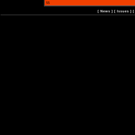
55
[
News
] [
Issues
] 