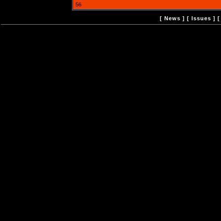
56
[
News
] [
Issues
] 