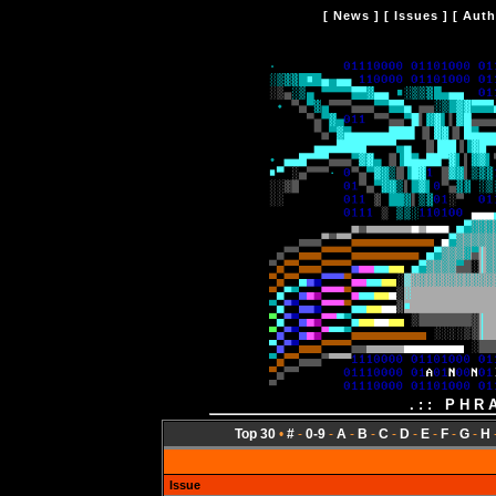
[
News
] [
Issues
] [
Auth
.:: PHR
Top 30
•
#
-
0-9
-
A
-
B
-
C
-
D
-
E
-
F
-
G
-
H
Issue