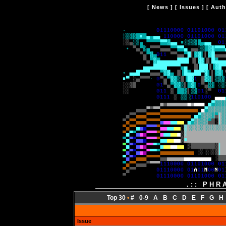
[
News
] [
Issues
] [
Auth
.:: PHR
Top 30
•
#
-
0-9
-
A
-
B
-
C
-
D
-
E
-
F
-
G
-
H
Issue