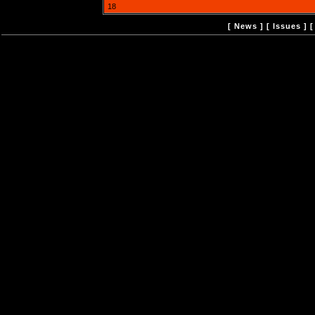
18
[
News
] [
Issues
] 