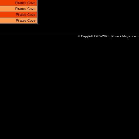
Pirate's Cove
Pirates' Cove
Pirates Cove
Pirates Cove
© Copyleft 1985-2026, Phrack Magazine.