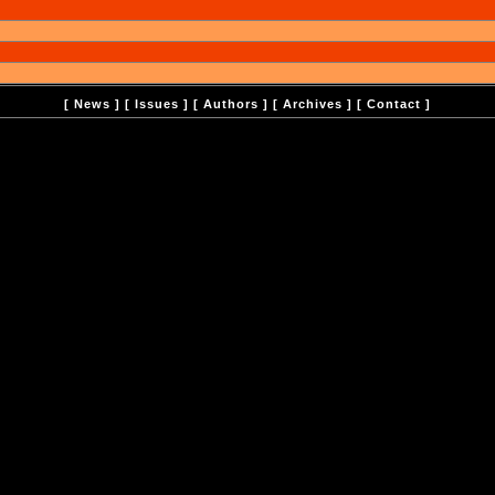
[
News
] [
Issues
] [
Authors
] [
Archives
] [
Contact
]