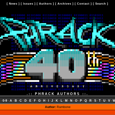
[
News
] [
Issues
] [
Authors
] [
Archives
] [
Contact
] [
Search
]
.:: PHRACK AUTHORS ::.
-
0-9
-
A
-
B
-
C
-
D
-
E
-
F
-
G
-
H
-
I
-
J
-
K
-
L
-
M
-
N
-
O
-
P
-
Q
-
R
-
S
-
T
-
U
-
V
-
Author:
Rambone