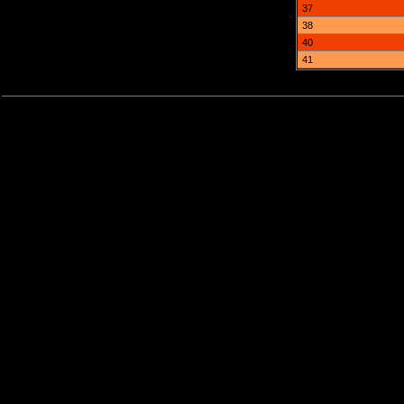
37
38
40
41