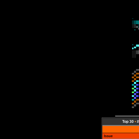
Top 30
•
#
Issue