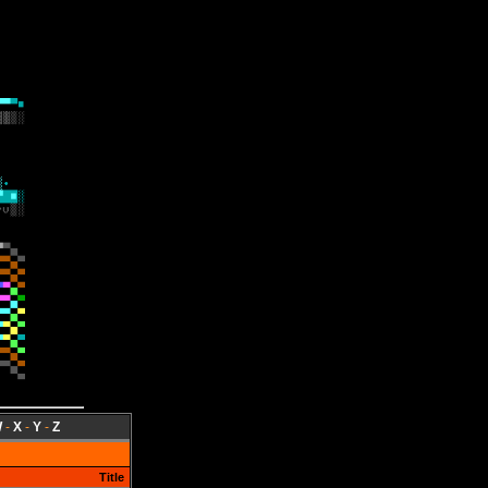
W
-
X
-
Y
-
Z
Title