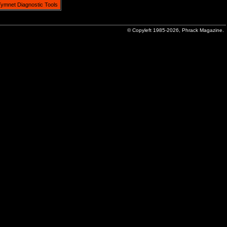
ymnet Diagnostic Tools
© Copyleft 1985-2026, Phrack Magazine.