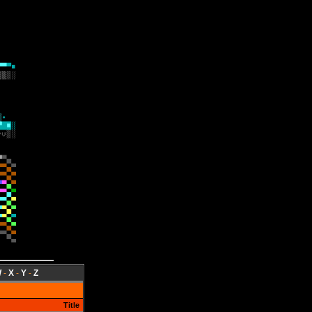
W
-
X
-
Y
-
Z
Title