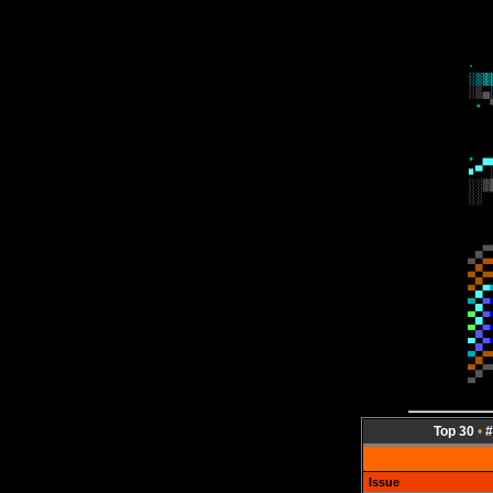
Top 30
•
#
Issue