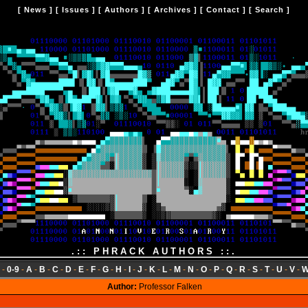
[
News
] [
Issues
] [
Authors
] [
Archives
] [
Contact
] [
Search
]
.:: PHRACK AUTHORS ::.
-
0-9
-
A
-
B
-
C
-
D
-
E
-
F
-
G
-
H
-
I
-
J
-
K
-
L
-
M
-
N
-
O
-
P
-
Q
-
R
-
S
-
T
-
U
-
V
-
Author:
Professor Falken