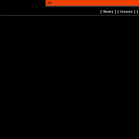
18
[
News
] [
Issues
] 