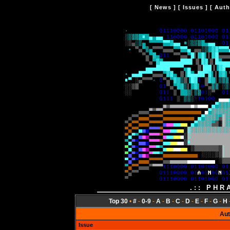
[
News
] [
Issues
] [
Auth
.:: PHR
Top 30
•
#
-
0-9
-
A
-
B
-
C
-
D
-
E
-
F
-
G
-
H
Aut
Issue