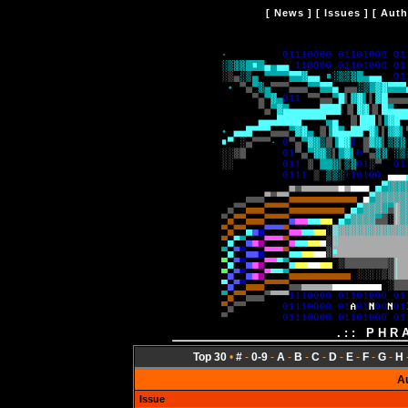
[
News
] [
Issues
] [
Auth
.:: PHR
Top 30
•
#
-
0-9
-
A
-
B
-
C
-
D
-
E
-
F
-
G
-
H
A
Issue