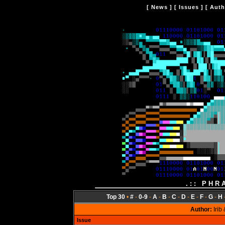
[
News
] [
Issues
] [
Auth
.:: PHR
Top 30
•
#
-
0-9
-
A
-
B
-
C
-
D
-
E
-
F
-
G
-
H
Author:
Irib
Issue