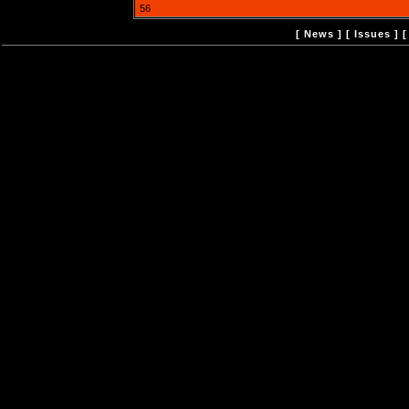
56
[
News
] [
Issues
] 