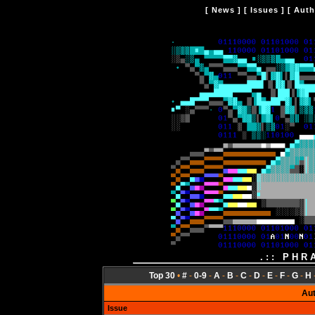
[
News
] [
Issues
] [
Auth
.:: PHR
Top 30
•
#
-
0-9
-
A
-
B
-
C
-
D
-
E
-
F
-
G
-
H
Au
Issue