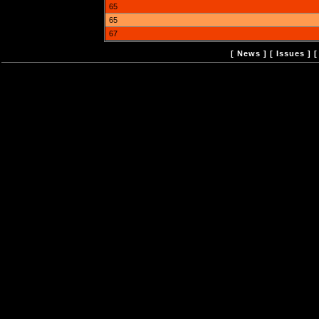
65
65
67
[
News
] [
Issues
] 