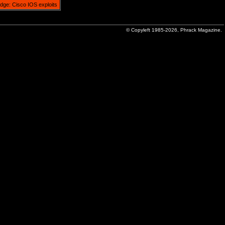
idge: Cisco IOS exploits
© Copyleft 1985-2026, Phrack Magazine.