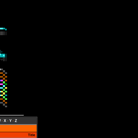
W
-
X
-
Y
-
Z
Title