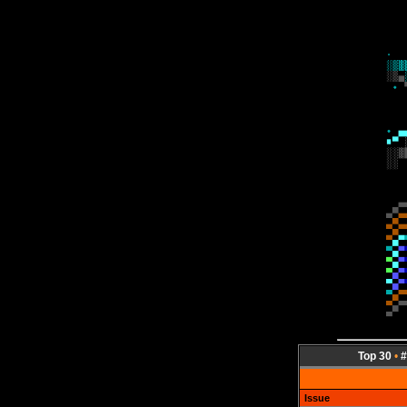
Top 30
•
#
Issue