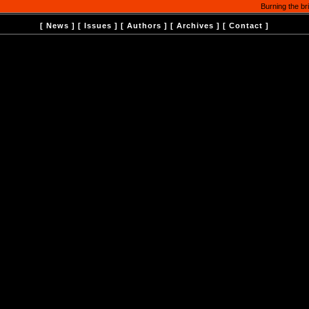
Burning the br
[
News
] [
Issues
] [
Authors
] [
Archives
] [
Contact
]