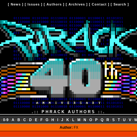
[
News
] [
Issues
] [
Authors
] [
Archives
] [
Contact
] [
Search
]
.:: PHRACK AUTHORS ::.
-
0-9
-
A
-
B
-
C
-
D
-
E
-
F
-
G
-
H
-
I
-
J
-
K
-
L
-
M
-
N
-
O
-
P
-
Q
-
R
-
S
-
T
-
U
-
V
-
Author:
FX